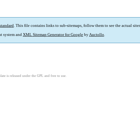
standard
. This file contains links to sub-sitemaps, follow them to see the actual sit
t system and
XML Sitemap Generator for Google
by
Auctollo
.
ate is released under the GPL and free to use.