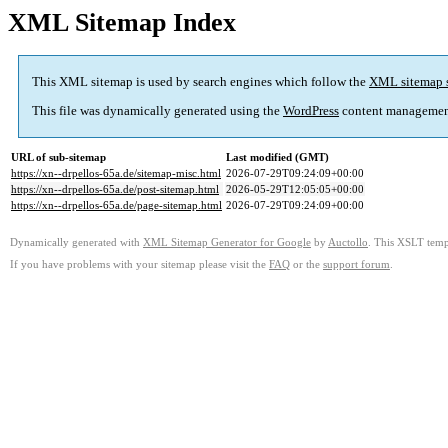
XML Sitemap Index
This XML sitemap is used by search engines which follow the
XML sitemap 
This file was dynamically generated using the
WordPress
content managemen
URL of sub-sitemap
Last modified (GMT)
https://xn--drpellos-65a.de/sitemap-misc.html
2026-07-29T09:24:09+00:00
https://xn--drpellos-65a.de/post-sitemap.html
2026-05-29T12:05:05+00:00
https://xn--drpellos-65a.de/page-sitemap.html
2026-07-29T09:24:09+00:00
Dynamically generated with
XML Sitemap Generator for Google
by
Auctollo
. This XSLT templ
If you have problems with your sitemap please visit the
FAQ
or the
support forum
.